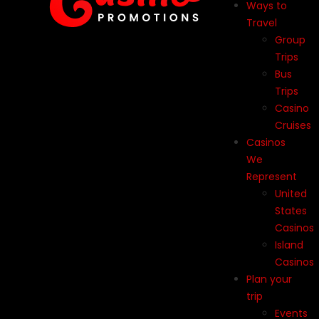
Ways to
Travel
Group
Trips
Bus
Trips
Casino
Cruises
Casinos
We
Represent
United
States
Casinos
Island
Casinos
Plan your
trip
Events