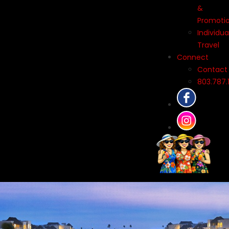
&
Promoti
Individua
Travel
Connect
Contact
803.787.