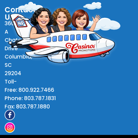
Contact
Us:
3601
A
Chateau
Drive
Columbia,
SC
29204
Toll-
Free:
800.922.7466
Phone:
803.787.1831
Fax:
803.787.1880