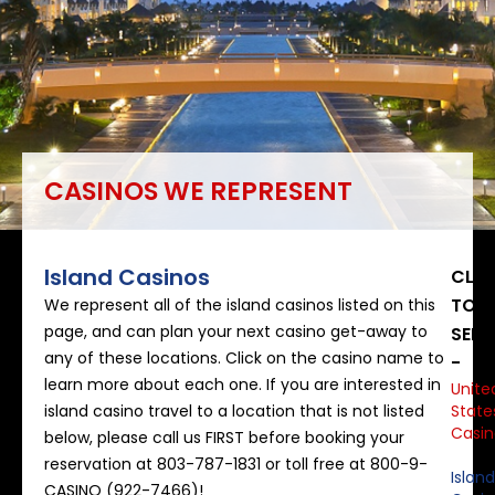
CASINOS WE REPRESENT
Island Casinos
CLIC
TO
We represent all of the island casinos listed on this
page, and can plan your next casino get-away to
SEE
any of these locations. Click on the casino name to
-
learn more about each one. If you are interested in
Unite
island casino travel to a location that is not listed
State
Casin
below, please call us FIRST before booking your
reservation at
803-787-1831
or toll free at 800-9-
Island
CASINO (922-7466)!