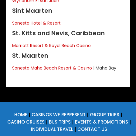
Wyndham El San Juan
Sint Maarten
Sonesta Hotel & Resort
St. Kitts and Nevis, Caribbean
Marriott Resort & Royal Beach Casino
St. Maarten
Sonesta Maho Beach Resort & Casino
|
Maho Bay
HOME
CASINOS WE REPRESENT
GROUP TRIPS
CASINO CRUISES
BUS TRIPS
EVENTS & PROMOTIONS
INDIVIDUAL TRAVEL
CONTACT US