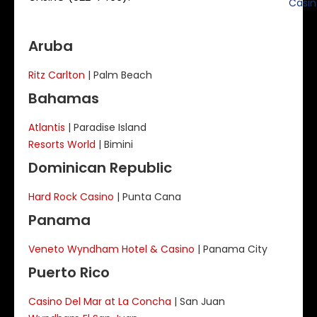
Casin
Aruba
Ritz Carlton
|
Palm Beach
Bahamas
Atlantis
|
Paradise Island
Resorts World
|
Bimini
Dominican Republic
Hard Rock Casino
|
Punta Cana
Panama
Veneto Wyndham Hotel & Casino
|
Panama City
Puerto Rico
Casino Del Mar at La Concha
|
San Juan