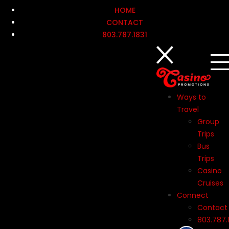
HOME
CONTACT
803.787.1831
Ways to
Travel
Group
Trips
Bus
Trips
Casino
Cruises
Connect
Contact
803.787.