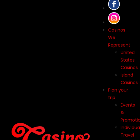
Casinos
We
Represent
United
States
Casinos
Island
Casinos
Plan your
trip
Events
&
Promoti
Individua
Travel