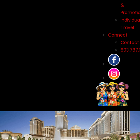
&
Promoti
Individua
Travel
Connect
Contact
803.787.