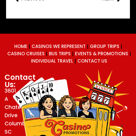
HOME
CASINOS WE REPRESENT
GROUP TRIPS
CASINO CRUISES
BUS TRIPS
EVENTS & PROMOTIONS
INDIVIDUAL TRAVEL
CONTACT US
Contact
Us:
3601
A
Chateau
Drive
Columbia,
SC