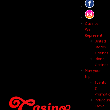
Casinos
We
Represent
United
States
Casinos
Island
Casinos
Plan your
trip
Events
&
Promoti
Individua
Travel