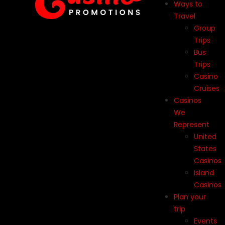
Ways to
Travel
Group
Trips
Bus
Trips
Casino
Cruises
Casinos
We
Represent
United
States
Casinos
Island
Casinos
Plan your
trip
Events