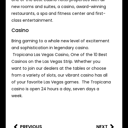
new rooms and suites, a casino, award-winning
restaurants, a spa and fitness center and first-
class entertainment.
Casino
Bring gaming to a whole new level of excitement
and sophistication in legendary casino.
Tropicana Las Vegas Casino, One of the 10 Best
Casinos on the Las Vegas Strip. Whether you
want to join our dealers at the tables or choose
from a variety of slots, our vibrant casino has all
of your favorite Las Vegas games. The Tropicana
casino is open 24 hours a day, seven days a
week.
PREVIOUS
NEXT