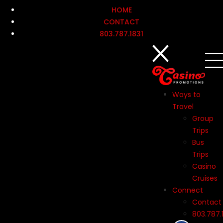
HOME
CONTACT
803.787.1831
Ways to
Travel
Group
Trips
Bus
Trips
Casino
Cruises
Connect
Contact
803.787.