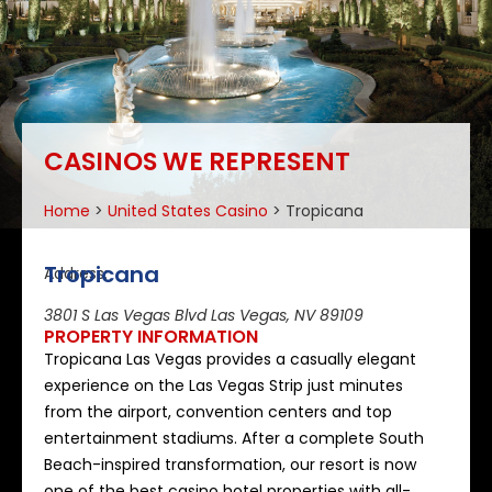
CASINOS WE REPRESENT
Home
>
United States Casino
>
Tropicana
Tropicana
Address:
3801 S Las Vegas Blvd Las Vegas, NV 89109
PROPERTY INFORMATION
Tropicana Las Vegas provides a casually elegant
experience on the Las Vegas Strip just minutes
from the airport, convention centers and top
entertainment stadiums. After a complete South
Beach-inspired transformation, our resort is now
one of the best casino hotel properties with all-