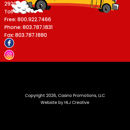
29204
Toll-
Free:
800.922.7466
Phone:
803.787.1831
Fax:
803.787.1880
Copyright 2026, Casino Promotions, LLC
Website by
HLJ Creative