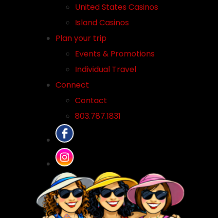
United States Casinos
Island Casinos
Plan your trip
Events & Promotions
Individual Travel
Connect
Contact
803.787.1831