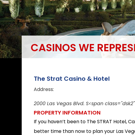
CASINOS WE REPRES
The Strat Casino & Hotel
Address:
2000 Las Vegas Blvd. S<span class="dsk2
PROPERTY INFORMATION
If you haven’t been to The STRAT Hotel, Cas
better time than now to plan your Las Veg