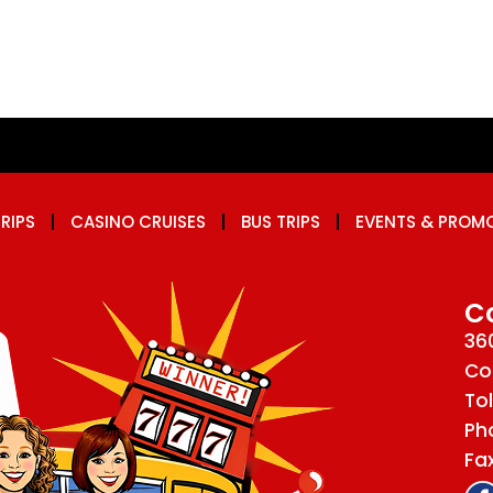
RIPS
CASINO CRUISES
BUS TRIPS
EVENTS & PROM
C
36
Co
Tol
Ph
Fa