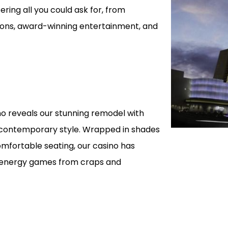
ring all you could ask for, from
ions, award-winning entertainment, and
no reveals our stunning remodel with
h contemporary style. Wrapped in shades
omfortable seating, our casino has
h-energy games from craps and