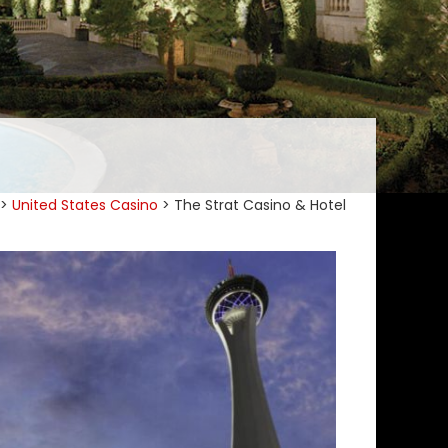
>
United States Casino
>
The Strat Casino & Hotel