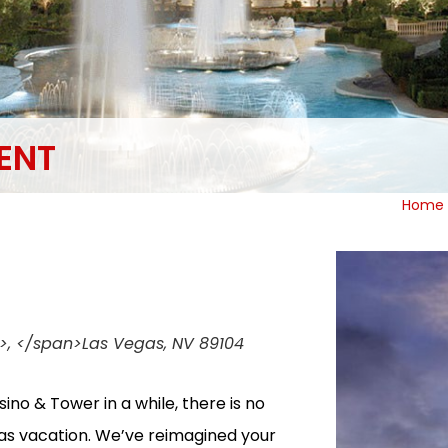
ENT
Home
">, </span>Las Vegas, NV 89104
ino & Tower in a while, there is no
as vacation. We’ve reimagined your