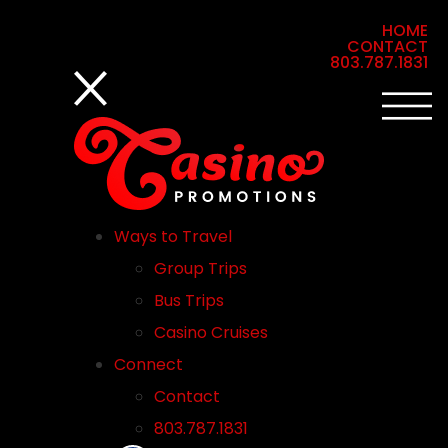
HOME
CONTACT
803.787.1831
Ways to Travel
Group Trips
Bus Trips
Casino Cruises
Connect
Contact
803.787.1831