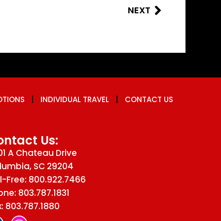
NEXT
OTIONS
INDIVIDUAL TRAVEL
CONTACT US
ontact Us:
01 A Chateau Drive
lumbia, SC 29204
l-Free:
800.922.7466
one:
803.787.1831
x:
803.787.1880