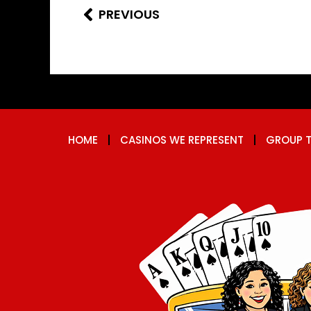
PREVIOUS
HOME
CASINOS WE REPRESENT
GROUP T