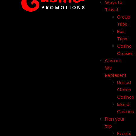
Ways to
Travel
Group
Trips
Bus
Trips
Casino
Cruises
Casinos
We
Represent
United
States
Casinos
Island
Casinos
Plan your
trip
Events