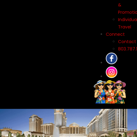
&
Promoti
Individua
Travel
Connect
Contact
803.787.