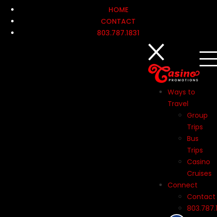
HOME
CONTACT
803.787.1831
Ways to
Travel
Group
Trips
Bus
Trips
Casino
Cruises
Connect
Contact
803.787.