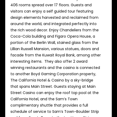
406 rooms spread over 17 floors. Guests and
visitors can enjoy a self guided tour featuring
design elements harvested and reclaimed from
around the world, and integrated perfectly into
the rich wood decor. Enjoy Chandeliers from the
Coca-Cola building and Figaro Opera House, a
portion of the Berlin Wall, stained glass from the
Lillian Russell Mansion, various statues, doors and
facade from the Kuwait Royal Bank, among other
interesting items. They also offer 2 award
winning restaurants and the casino is connected
to another Boyd Gaming Corporation property,
The California Hotel & Casino by a sky-bridge
that spans Main Street. Guests staying at Main
Street Casino can enjoy the roof top pool at the
California Hotel, and the Sam’s Town
complimentary shuttle that provides a full
schedule of service to Sam’s Town-Boulder Strip