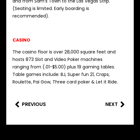
and from Sam’s Town to the Las Vegas Strip.
(Seating is limited. Early boarding is
recommended).
CASINO
The casino floor is over 28,000 square feet and
hosts 873 Slot and Video Poker machines
ranging from (.01-$5.00) plus 19 gaming tables.
Table games include: BJ, Super fun 21, Craps,
Roulette, Pai Gow, Three card poker & Let it Ride.
PREVIOUS
NEXT