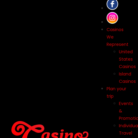
Casinos
We
Represent
United
States
Casinos
Island
Casinos
Plan your
trip
Events
&
Promoti
Individua
Travel