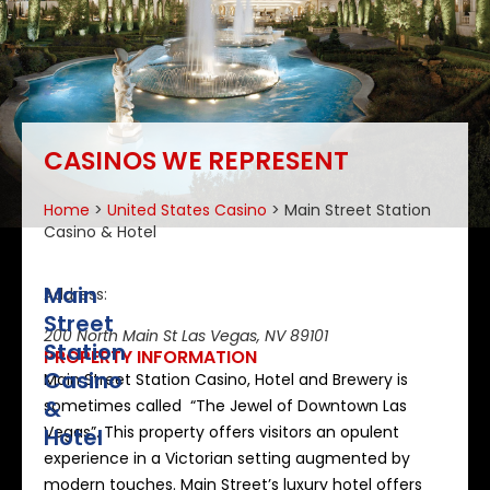
CASINOS WE REPRESENT
Home
>
United States Casino
>
Main Street Station
Casino & Hotel
Main
Address:
Street
200 North Main St Las Vegas, NV 89101
Station
PROPERTY INFORMATION
Casino
Main Street Station Casino, Hotel and Brewery is
&
sometimes called “The Jewel of Downtown Las
Vegas”. This property offers visitors an opulent
Hotel
experience in a Victorian setting augmented by
modern touches. Main Street’s luxury hotel offers