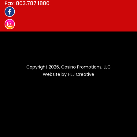
Fax:
803.787.1880
Copyright 2026, Casino Promotions, LLC
Website by
HLJ Creative