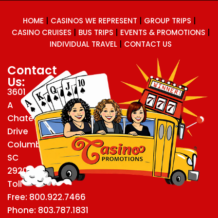
HOME
CASINOS WE REPRESENT
GROUP TRIPS
CASINO CRUISES
BUS TRIPS
EVENTS & PROMOTIONS
INDIVIDUAL TRAVEL
CONTACT US
Contact
Us:
3601
A
Chateau
Drive
Columbia,
SC
29204
Toll-
Free:
800.922.7466
Phone:
803.787.1831