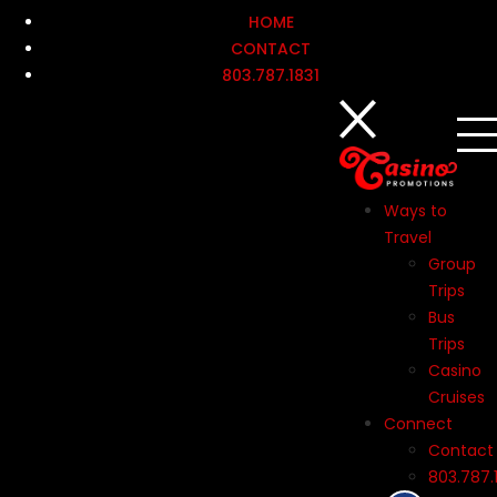
HOME
CONTACT
803.787.1831
Ways to
Travel
Group
Trips
Bus
Trips
Casino
Cruises
Connect
Contact
803.787.