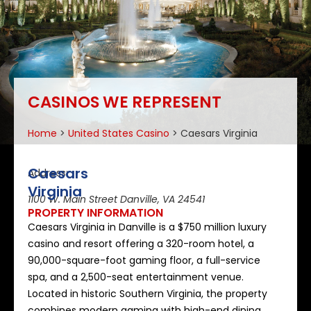
CASINOS WE REPRESENT
Home
>
United States Casino
>
Caesars Virginia
Caesars
Address:
Virginia
1100 W. Main Street Danville, VA 24541
PROPERTY INFORMATION
Caesars Virginia in Danville is a $750 million luxury
casino and resort offering a 320-room hotel, a
90,000-square-foot gaming floor, a full-service
spa, and a 2,500-seat entertainment venue.
Located in historic Southern Virginia, the property
combines modern gaming with high-end dining