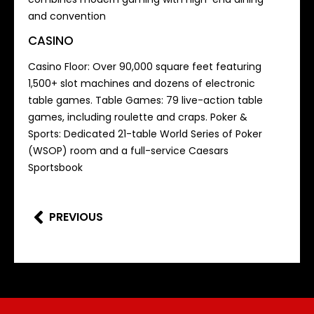
and convention
CASINO
Casino Floor: Over 90,000 square feet featuring
1,500+ slot machines and dozens of electronic
table games. Table Games: 79 live-action table
games, including roulette and craps. Poker &
Sports: Dedicated 21-table World Series of Poker
(WSOP) room and a full-service Caesars
Sportsbook
PREVIOUS