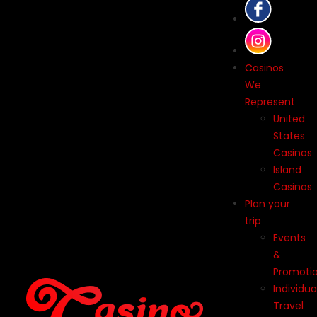
Casinos
We
Represent
United
States
Casinos
Island
Casinos
Plan your
trip
Events
&
Promoti
Individua
Travel