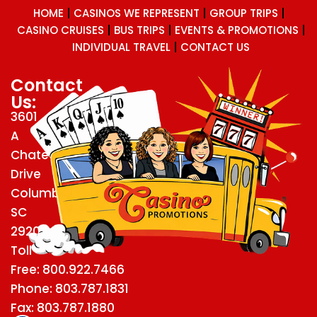
HOME
CASINOS WE REPRESENT
GROUP TRIPS
CASINO CRUISES
BUS TRIPS
EVENTS & PROMOTIONS
INDIVIDUAL TRAVEL
CONTACT US
Contact
Us:
3601
A
Chateau
Drive
Columbia,
SC
29204
Toll-
Free:
800.922.7466
Phone:
803.787.1831
Fax:
803.787.1880