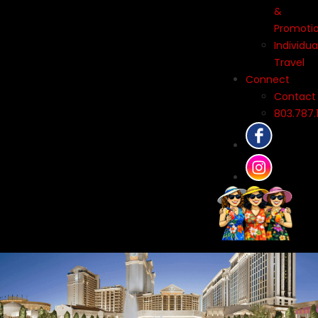
&
Promoti
Individua
Travel
Connect
Contact
803.787.