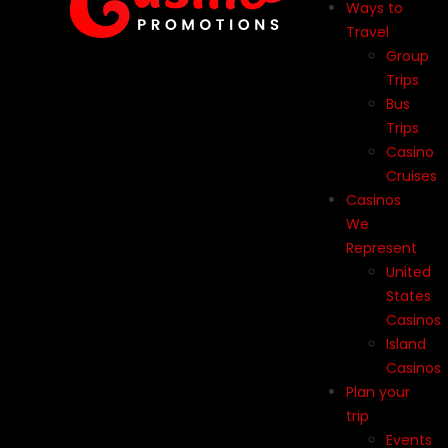
Ways to
Travel
Group
Trips
Bus
Trips
Casino
Cruises
Casinos
We
Represent
United
States
Casinos
Island
Casinos
Plan your
trip
Events