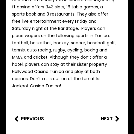
ft casino offers 943 slots, 16 table games, a
sports book and 3 restaurants. They also offer
free live entertainment every Friday and
Saturday night at the Bar Stage. Players can
place wagers on the following sports in Tunica:
football, basketball, hockey, soccer, baseball, golf,
tennis, auto racing, rugby, cycling, boxing and
MMA, and cricket. Although they don’t offer a
hotel, players can stay at their sister property
Hollywood Casino Tunica and play at both
casinos. Don’t miss out on all the fun at 1st
Jackpot Casino Tunica!
PREVIOUS
NEXT