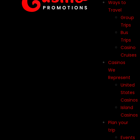
Ways to
Travel
Group
Trips
Bus
Trips
Casino
Cruises
Casinos
We
Represent
United
States
Casinos
Island
Casinos
Plan your
trip
Events