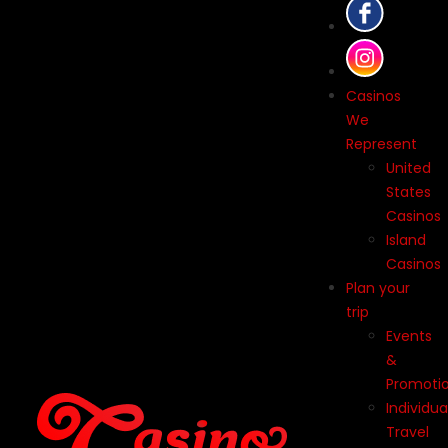
Casinos
We
Represent
United
States
Casinos
Island
Casinos
Plan your
trip
Events
&
Promoti
Individua
Travel