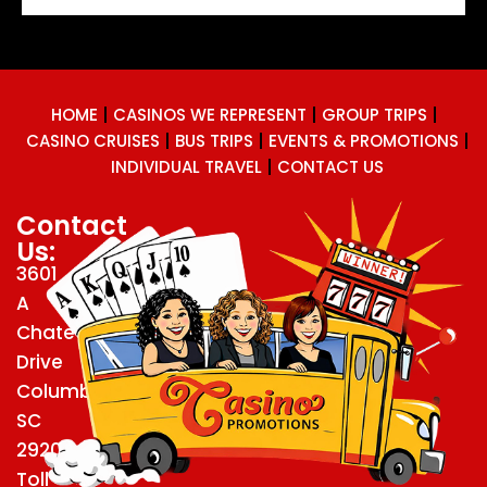
HOME
CASINOS WE REPRESENT
GROUP TRIPS
CASINO CRUISES
BUS TRIPS
EVENTS & PROMOTIONS
INDIVIDUAL TRAVEL
CONTACT US
Contact
Us:
3601
A
Chateau
Drive
Columbia,
SC
29204
Toll-