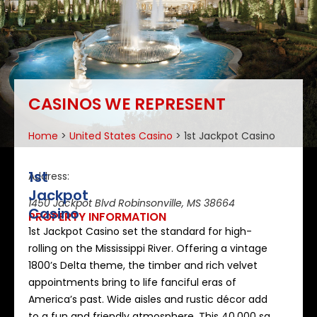
CASINOS WE REPRESENT
Home
>
United States Casino
>
1st Jackpot Casino
1st
Address:
Jackpot
1450 Jackpot Blvd Robinsonville, MS 38664
Casino
PROPERTY INFORMATION
1st Jackpot Casino set the standard for high-
rolling on the Mississippi River. Offering a vintage
1800’s Delta theme, the timber and rich velvet
appointments bring to life fanciful eras of
America’s past. Wide aisles and rustic décor add
to a fun and friendly atmosphere. This 40,000 sq