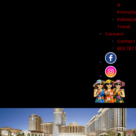
&
Promoti
Individua
Travel
Connect
Contact
803.787.