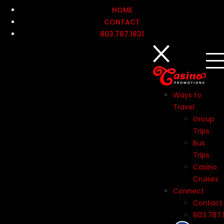
HOME
CONTACT
803.787.1831
Ways to
Travel
Group
Trips
Bus
Trips
Casino
Cruises
Connect
Contact
803.787.