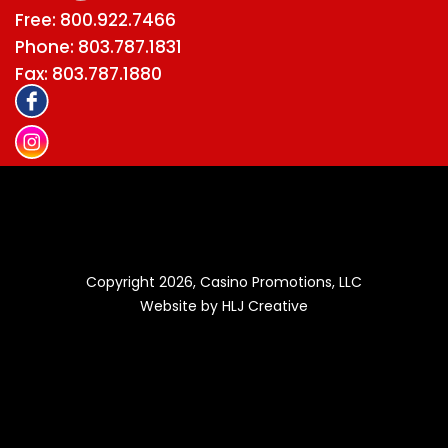
Free:
800.922.7466
Phone:
803.787.1831
Fax:
803.787.1880
Copyright 2026, Casino Promotions, LLC
Website by
HLJ Creative